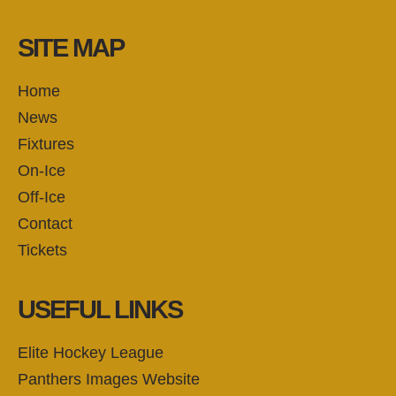
SITE MAP
Home
News
Fixtures
On-Ice
Off-Ice
Contact
Tickets
USEFUL LINKS
Elite Hockey League
Panthers Images Website