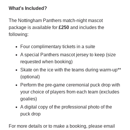
What's Included?
The Nottingham Panthers match-night mascot
package is available for
£250
and includes the
following:
Four complimentary tickets in a suite
A special Panthers mascot jersey to keep (size
requested when booking)
Skate on the ice with the teams during warm-up**
(optional)
Perform the pre-game ceremonial puck drop with
your choice of players from each team (excludes
goalies)
A digital copy of the professional photo of the
puck drop
For more details or to make a booking, please email