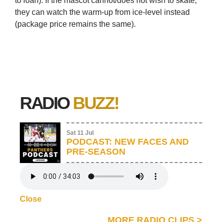
to loan). If the mascot cannot/does not wish to skate,
they can watch the warm-up from ice-level instead
(package price remains the same).
RADIO
BUZZ!
Sat 11 Jul
PODCAST: NEW FACES AND
PRE-SEASON
Close
MORE RADIO CLIPS
>