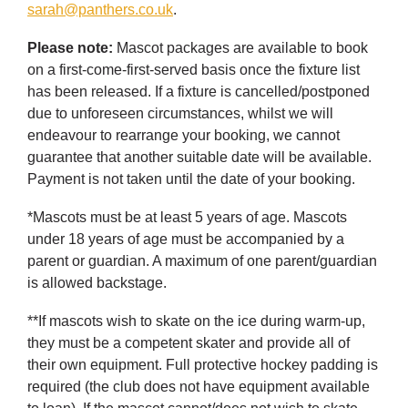
sarah@panthers.co.uk
.
Please note:
Mascot packages are available to book
on a first-come-first-served basis once the fixture list
has been released. If a fixture is cancelled/postponed
due to unforeseen circumstances, whilst we will
endeavour to rearrange your booking, we cannot
guarantee that another suitable date will be available.
Payment is not taken until the date of your booking.
*Mascots must be at least 5 years of age. Mascots
under 18 years of age must be accompanied by a
parent or guardian. A maximum of one parent/guardian
is allowed backstage.
**If mascots wish to skate on the ice during warm-up,
they must be a competent skater and provide all of
their own equipment. Full protective hockey padding is
required (the club does not have equipment available