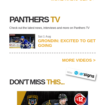
PANTHERS
TV
Check out the latest news, interviews and more on Panthers TV
Sat 1 Aug
GRONDIN: EXCITED TO GET
GOING
MORE VIDEOS
>
AR SIGNS
WITH
DON'T MISS
THIS...