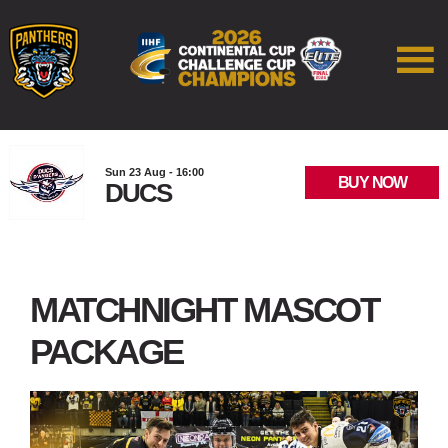
Sun 23 Aug - 16:00
BUY NOW
DUCS
MATCHNIGHT MASCOT
PACKAGE