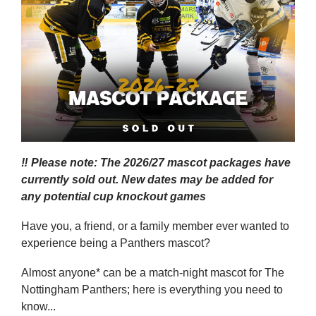
‼️ Please note: The 2026/27 mascot packages have
currently sold out. New dates may be added for
any potential cup knockout games
Have you, a friend, or a family member ever wanted to
experience being a Panthers mascot?
Almost anyone* can be a match-night mascot for The
Nottingham Panthers; here is everything you need to
know...