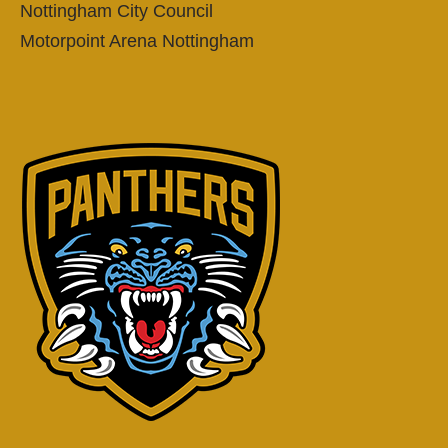
Nottingham City Council
Motorpoint Arena Nottingham