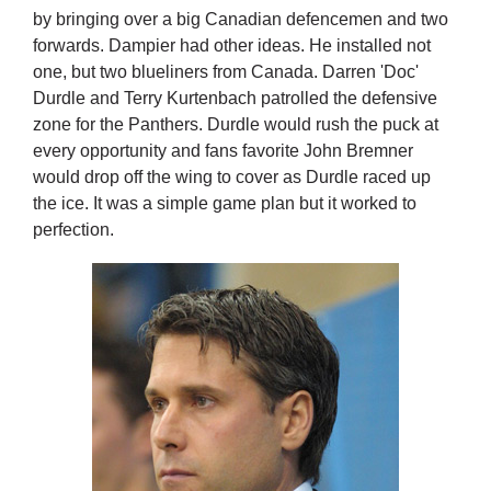
by bringing over a big Canadian defencemen and two
forwards. Dampier had other ideas. He installed not
one, but two blueliners from Canada. Darren 'Doc'
Durdle and Terry Kurtenbach patrolled the defensive
zone for the Panthers. Durdle would rush the puck at
every opportunity and fans favorite John Bremner
would drop off the wing to cover as Durdle raced up
the ice. It was a simple game plan but it worked to
perfection.