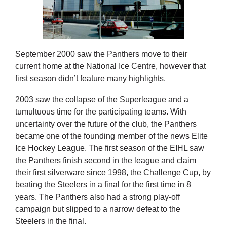
September 2000 saw the Panthers move to their
current home at the National Ice Centre, however that
first season didn’t feature many highlights.
2003 saw the collapse of the Superleague and a
tumultuous time for the participating teams. With
uncertainty over the future of the club, the Panthers
became one of the founding member of the news Elite
Ice Hockey League. The first season of the EIHL saw
the Panthers finish second in the league and claim
their first silverware since 1998, the Challenge Cup, by
beating the Steelers in a final for the first time in 8
years. The Panthers also had a strong play-off
campaign but slipped to a narrow defeat to the
Steelers in the final.