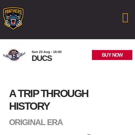
Sun 23 Aug - 16:00
BUY NOW
DUCS
A TRIP THROUGH
HISTORY
ORIGINAL ERA