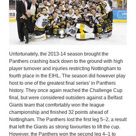
Unfortunately, the 2013-14 season brought the
Panthers crashing back down to the ground with high
player turnover and injuries restricting Nottingham to
fourth place in the EIHL. The season did however play
host to one of the greatest final series’ in Panthers
history. They once again reached the Challenge Cup
final, but were considered outsiders against a Belfast
Giants team that comfortably won the league
championship and finished 32 points ahead of
Nottingham. The Panthers lost the first leg 5–2, a result
that left the Giants as strong favourites to lift the cup.
However, the Panthers won the second leg 4–1 to