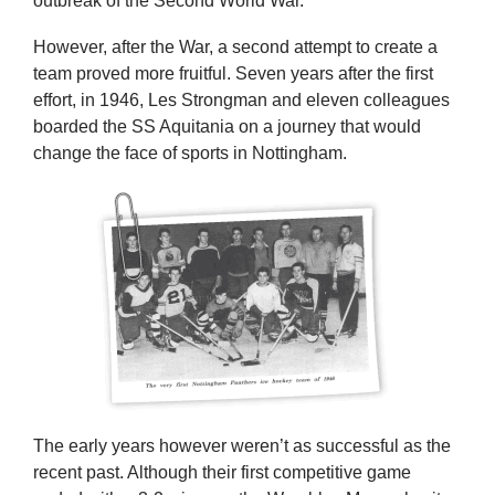
outbreak of the Second World War.
However, after the War, a second attempt to create a
team proved more fruitful. Seven years after the first
effort, in 1946, Les Strongman and eleven colleagues
boarded the SS Aquitania on a journey that would
change the face of sports in Nottingham.
The early years however weren’t as successful as the
recent past. Although their first competitive game