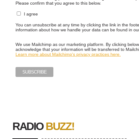
Please confirm that you agree to this below.
I agree
You can unsubscribe at any time by clicking the link in the foot
information about how we handle your data can be found in o
We use Mailchimp as our marketing platform. By clicking below
acknowledge that your information will be transferred to Mailch
Learn more about Mailchimp's privacy practices here.
RADIO
BUZZ!