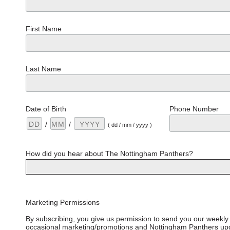
First Name
Last Name
Date of Birth
Phone Number
/
/
( dd / mm / yyyy )
How did you hear about The Nottingham Panthers?
Marketing Permissions
By subscribing, you give us permission to send you our weekly 
occasional marketing/promotions and Nottingham Panthers upd