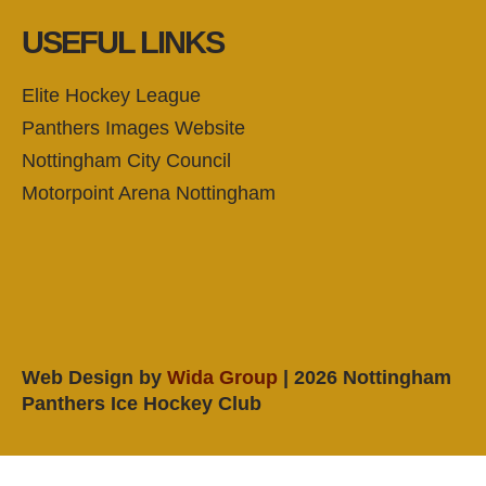
USEFUL LINKS
Elite Hockey League
Panthers Images Website
Nottingham City Council
Motorpoint Arena Nottingham
Web Design by
Wida Group
| 2026 Nottingham
Panthers Ice Hockey Club