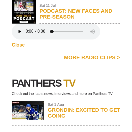
Sat 11 Jul
PODCAST: NEW FACES AND
PRE-SEASON
Close
MORE RADIO CLIPS
>
PANTHERS
TV
Check out the latest news, interviews and more on Panthers TV
Sat 1 Aug
GRONDIN: EXCITED TO GET
GOING