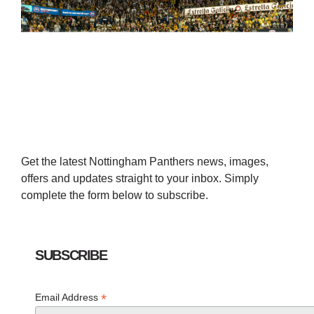
Get the latest Nottingham Panthers news, images,
offers and updates straight to your inbox. Simply
complete the form below to subscribe.
SUBSCRIBE
*
Email Address