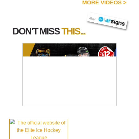
MORE VIDEOS
>
AR SIGNS
WITH
DON'T MISS
THIS...