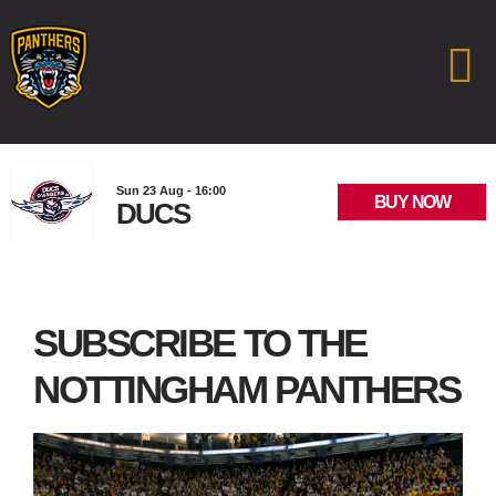
Sun 23 Aug - 16:00
BUY NOW
DUCS
SUBSCRIBE TO THE
NOTTINGHAM PANTHERS