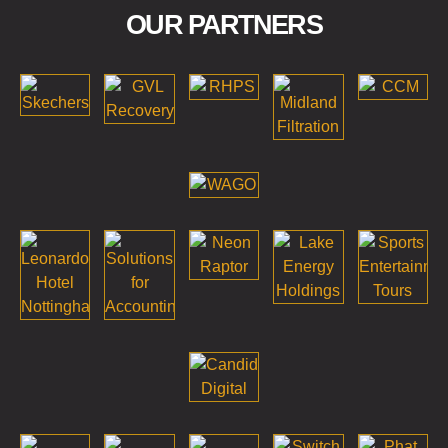
OUR PARTNERS