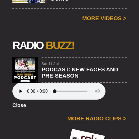
MORE VIDEOS
>
RADIO
BUZZ!
Sat 11 Jul
PODCAST: NEW FACES AND
PRE-SEASON
Close
MORE RADIO CLIPS
>
ROKO
WITH