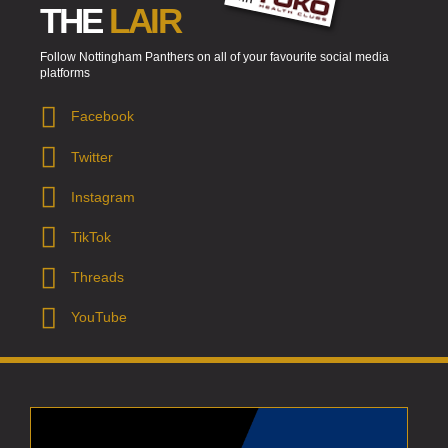
THE
LAIR
Follow Nottingham Panthers on all of your favourite social media
platforms
Facebook
Twitter
Instagram
TikTok
Threads
YouTube