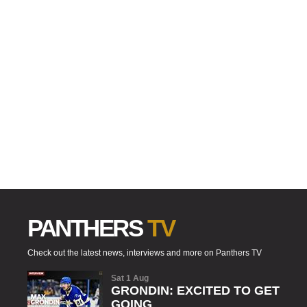
PANTHERS
TV
Check out the latest news, interviews and more on Panthers TV
Sat 1 Aug
GRONDIN: EXCITED TO GET
GOING