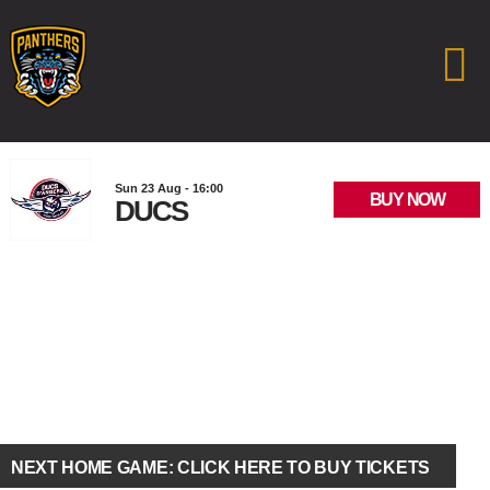
Sun 23 Aug - 16:00
BUY NOW
DUCS
NEXT HOME GAME: CLICK HERE TO BUY TICKETS