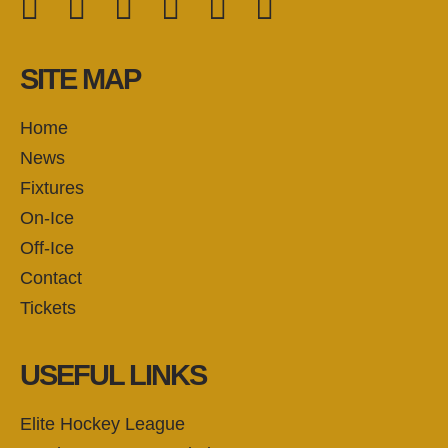
FOLLOW US:
SITE MAP
Home
News
Fixtures
On-Ice
Off-Ice
Contact
Tickets
USEFUL LINKS
Elite Hockey League