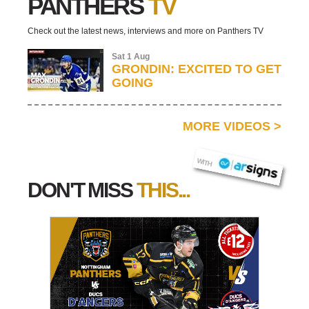
PANTHERS
TV
Check out the latest news, interviews and more on Panthers TV
Sat 1 Aug
GRONDIN: EXCITED TO GET
GOING
MORE VIDEOS
>
AR SIGNS
WITH
DON'T MISS
THIS...