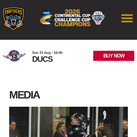
Sun 23 Aug - 16:00
BUY NOW
DUCS
MEDIA