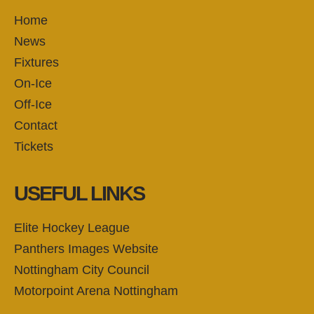
Home
News
Fixtures
On-Ice
Off-Ice
Contact
Tickets
USEFUL LINKS
Elite Hockey League
Panthers Images Website
Nottingham City Council
Motorpoint Arena Nottingham