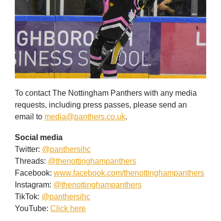
To contact The Nottingham Panthers with any media
requests, including press passes, please send an
email to
media@panthers.co.uk
.
Social media
Twitter:
@panthersihc
Threads:
@thenottinghampanthers
Facebook:
www.facebook.com/thenottinghampanthers
Instagram:
@thenottinghampanthers
TikTok:
@panthersihc
YouTube:
Click here