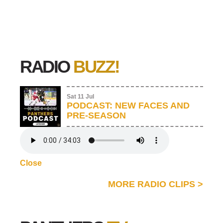
RADIO
BUZZ!
Sat 11 Jul
PODCAST: NEW FACES AND
PRE-SEASON
Close
MORE RADIO CLIPS
>