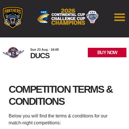
Sun 23 Aug - 16:00
BUY NOW
DUCS
COMPETITION TERMS &
CONDITIONS
Below you will find the terms & conditions for our
match-night competitions: