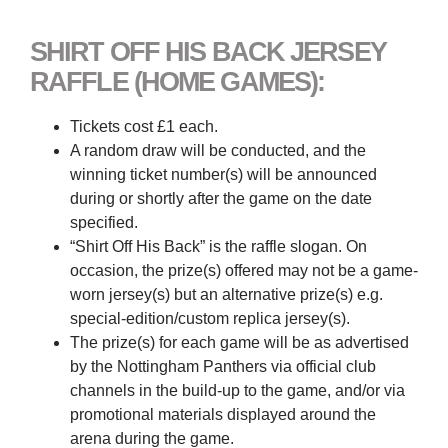
SHIRT OFF HIS BACK JERSEY
RAFFLE (HOME GAMES):
Tickets cost £1 each.
A random draw will be conducted, and the
winning ticket number(s) will be announced
during or shortly after the game on the date
specified.
“Shirt Off His Back” is the raffle slogan. On
occasion, the prize(s) offered may not be a game-
worn jersey(s) but an alternative prize(s) e.g.
special-edition/custom replica jersey(s).
The prize(s) for each game will be as advertised
by the Nottingham Panthers via official club
channels in the build-up to the game, and/or via
promotional materials displayed around the
arena during the game.