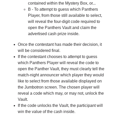
contained within the Mystery Box, or...
B - To attempt to guess which Panthers
Player, from those still available to select,
will reveal the four-digit code required to
open the Panthers Vault and claim the
advertised cash prize inside.
Once the contestant has made their decision, it
will be considered final.
If the contestant chooses to attempt to guess
which Panthers Player will reveal the code to
open the Panther Vault, they must clearly tell the
match-night announcer which player they would
like to select from those available displayed on
the Jumbotron screen. The chosen player will
reveal a code which may, or may not, unlock the
Vault.
If the code unlocks the Vault, the participant will
win the value of the cash inside.