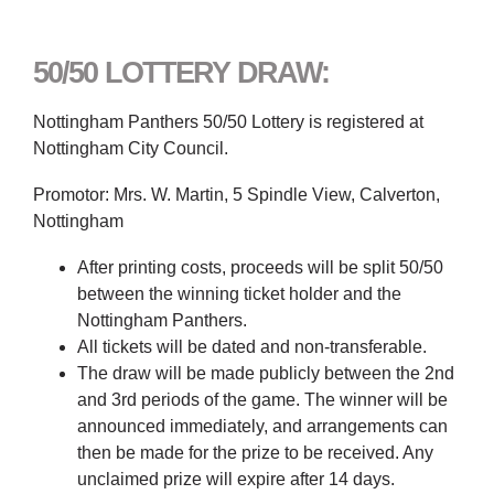
50/50 LOTTERY DRAW:
Nottingham Panthers 50/50 Lottery is registered at
Nottingham City Council.
Promotor: Mrs. W. Martin, 5 Spindle View, Calverton,
Nottingham
After printing costs, proceeds will be split 50/50
between the winning ticket holder and the
Nottingham Panthers.
All tickets will be dated and non-transferable.
The draw will be made publicly between the 2nd
and 3rd periods of the game. The winner will be
announced immediately, and arrangements can
then be made for the prize to be received. Any
unclaimed prize will expire after 14 days.