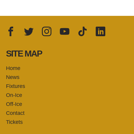
Facebook
Twitter
Instagram
YouTube
TikTok
LinkedIn
FOLLOW US:
SITE MAP
Home
News
Fixtures
On-Ice
Off-Ice
Contact
Tickets