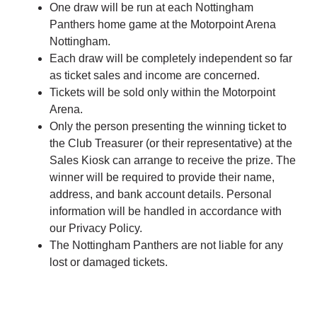
One draw will be run at each Nottingham
Panthers home game at the Motorpoint Arena
Nottingham.
Each draw will be completely independent so far
as ticket sales and income are concerned.
Tickets will be sold only within the Motorpoint
Arena.
Only the person presenting the winning ticket to
the Club Treasurer (or their representative) at the
Sales Kiosk can arrange to receive the prize. The
winner will be required to provide their name,
address, and bank account details. Personal
information will be handled in accordance with
our Privacy Policy.
The Nottingham Panthers are not liable for any
lost or damaged tickets.