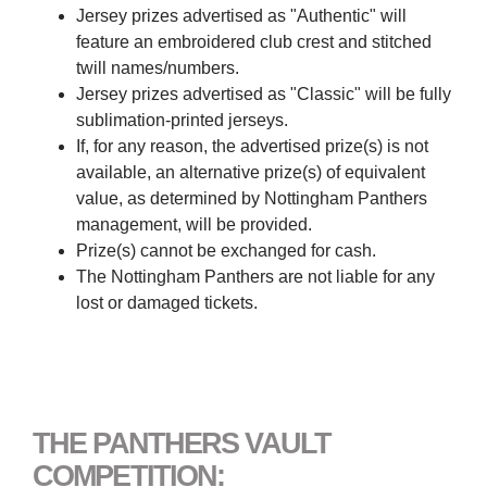
Jersey prizes advertised as "Authentic" will
feature an embroidered club crest and stitched
twill names/numbers.
Jersey prizes advertised as "Classic" will be fully
sublimation-printed jerseys.
If, for any reason, the advertised prize(s) is not
available, an alternative prize(s) of equivalent
value, as determined by Nottingham Panthers
management, will be provided.
Prize(s) cannot be exchanged for cash.
The Nottingham Panthers are not liable for any
lost or damaged tickets.
THE PANTHERS VAULT
COMPETITION: