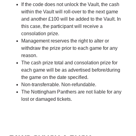
If the code does not unlock the Vault, the cash
within the Vault will roll-over to the next game
and another £100 will be added to the Vault. In
this case, the participant will receive a
consolation prize.
Management reserves the right to alter or
withdraw the prize prior to each game for any
reason.
The cash prize total and consolation prize for
each game will be as advertised before/during
the game on the date specified.
Non-transferrable. Non-refundable.
The Nottingham Panthers are not liable for any
lost or damaged tickets.