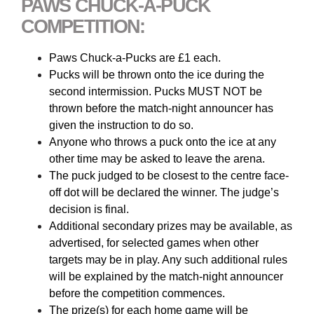
PAWS CHUCK-A-PUCK
COMPETITION:
Paws Chuck-a-Pucks are £1 each.
Pucks will be thrown onto the ice during the
second intermission. Pucks MUST NOT be
thrown before the match-night announcer has
given the instruction to do so.
Anyone who throws a puck onto the ice at any
other time may be asked to leave the arena.
The puck judged to be closest to the centre face-
off dot will be declared the winner. The judge’s
decision is final.
Additional secondary prizes may be available, as
advertised, for selected games when other
targets may be in play. Any such additional rules
will be explained by the match-night announcer
before the competition commences.
The prize(s) for each home game will be