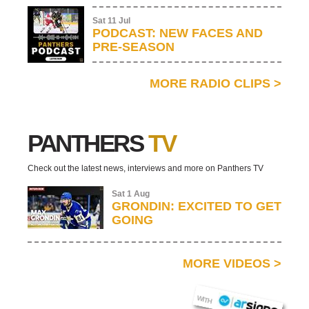
Sat 11 Jul
PODCAST: NEW FACES AND
PRE-SEASON
MORE RADIO CLIPS
>
PANTHERS
TV
Check out the latest news, interviews and more on Panthers TV
Sat 1 Aug
GRONDIN: EXCITED TO GET
GOING
MORE VIDEOS
>
AR SIGNS
WITH