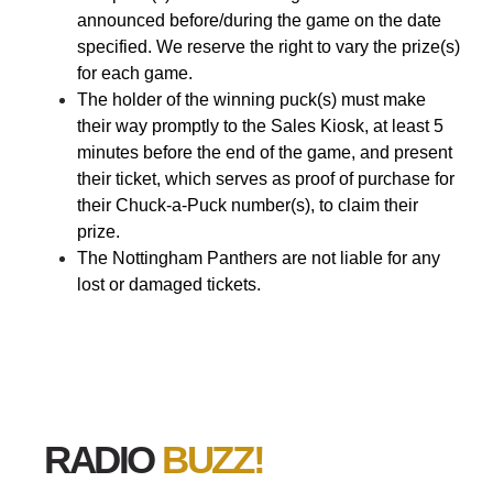
announced before/during the game on the date
specified. We reserve the right to vary the prize(s)
for each game.
The holder of the winning puck(s) must make
their way promptly to the Sales Kiosk, at least 5
minutes before the end of the game, and present
their ticket, which serves as proof of purchase for
their Chuck-a-Puck number(s), to claim their
prize.
The Nottingham Panthers are not liable for any
lost or damaged tickets.
RADIO
BUZZ!