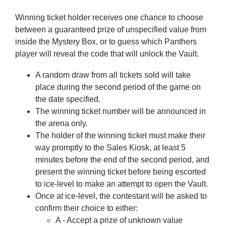
Winning ticket holder receives one chance to choose
between a guaranteed prize of unspecified value from
inside the Mystery Box, or to guess which Panthers
player will reveal the code that will unlock the Vault.
A random draw from all tickets sold will take
place during the second period of the game on
the date specified.
The winning ticket number will be announced in
the arena only.
The holder of the winning ticket must make their
way promptly to the Sales Kiosk, at least 5
minutes before the end of the second period, and
present the winning ticket before being escorted
to ice-level to make an attempt to open the Vault.
Once at ice-level, the contestant will be asked to
confirm their choice to either:
A - Accept a prize of unknown value