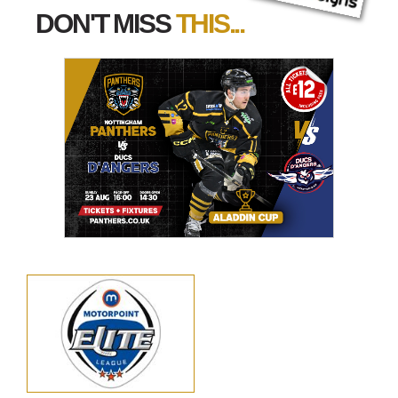
DON'T MISS
THIS...