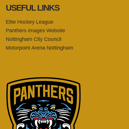
USEFUL LINKS
Elite Hockey League
Panthers Images Website
Nottingham City Council
Motorpoint Arena Nottingham